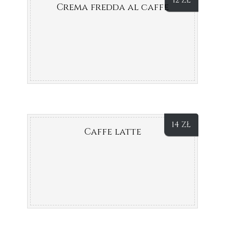
12
ZŁ
Crema fredda al caffe
14
ZŁ
Caffe latte