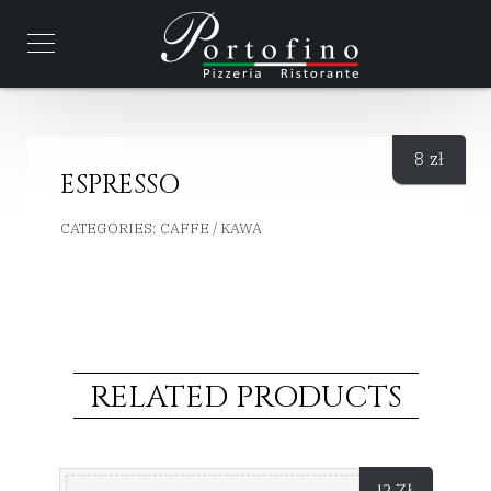
8
zł
ESPRESSO
CATEGORIES:
CAFFE / KAWA
RELATED PRODUCTS