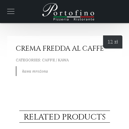
12
zł
CREMA FREDDA AL CAFFE
CATEGORIES:
CAFFE / KAWA
kawa mrożona
RELATED PRODUCTS