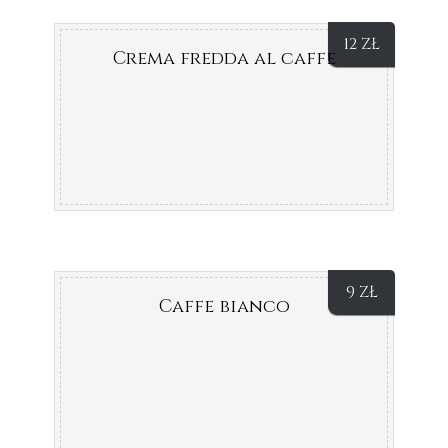
12
ZŁ
Crema fredda al caffe
9
ZŁ
Caffe bianco