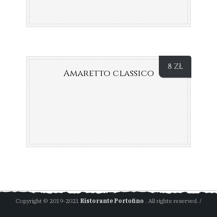
8
ZŁ
Amaretto classico
Copyright © 2019-2021
Ristorante Portofino
. All rights reserved. /