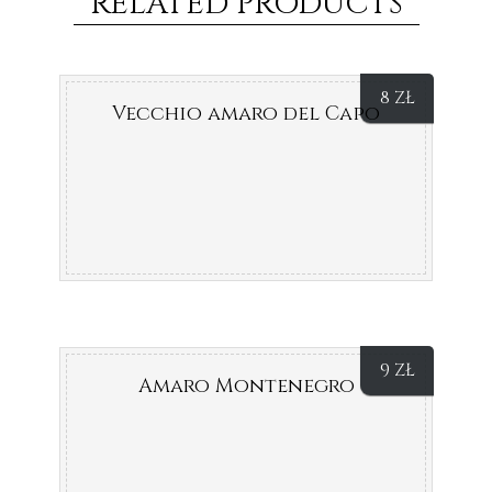
RELATED PRODUCTS
8
ZŁ
Vecchio amaro del Capo
9
ZŁ
Amaro Montenegro