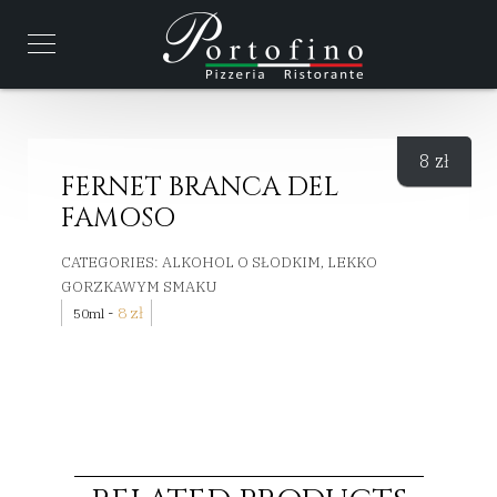
8
zł
FERNET BRANCA DEL
FAMOSO
CATEGORIES:
ALKOHOL O SŁODKIM, LEKKO
GORZKAWYM SMAKU
-
8
zł
50ml